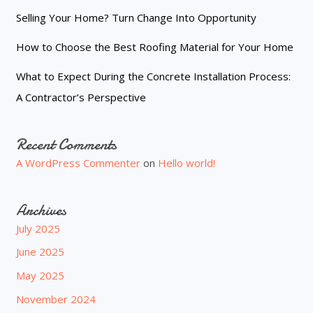
Selling Your Home? Turn Change Into Opportunity
How to Choose the Best Roofing Material for Your Home
What to Expect During the Concrete Installation Process:
A Contractor’s Perspective
Recent Comments
A WordPress Commenter
on
Hello world!
Archives
July 2025
June 2025
May 2025
November 2024