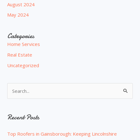
August 2024
May 2024
Categories
Home Services
Real Estate
Uncategorized
S
e
a
Recent Posts
r
c
Top Roofers in Gainsborough: Keeping Lincolnshire
h