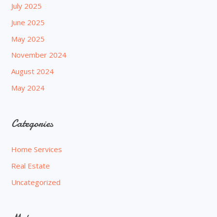
July 2025
June 2025
May 2025
November 2024
August 2024
May 2024
Categories
Home Services
Real Estate
Uncategorized