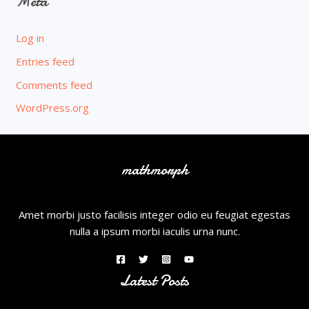
Meta
Log in
Entries feed
Comments feed
WordPress.org
mathmorph
Amet morbi justo facilisis integer odio eu feugiat egestas
nulla a ipsum morbi iaculis urna nunc.
Latest Posts