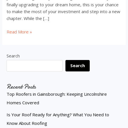
finally upgrading to your dream home, this is your chance
to make the most of your investment and step into a new
chapter. While the […]
Selling
Read More »
Your
Home?
Turn
Search
Change
Search
Into
Opportunity
Recent Posts
Top Roofers in Gainsborough: Keeping Lincolnshire
Homes Covered
Is Your Roof Ready for Anything? What You Need to
Know About Roofing