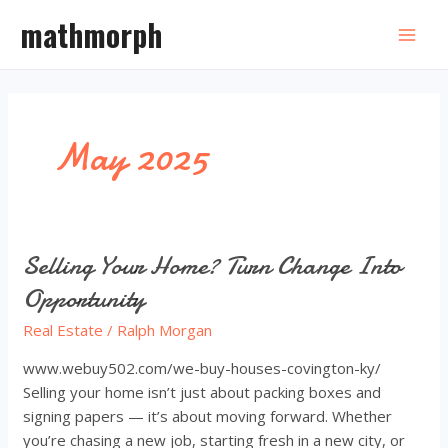
Skip
mathmorph
to
Mai
content
Men
May 2025
Selling Your Home? Turn Change Into
Opportunity
Real Estate
/
Ralph Morgan
www.webuy502.com/we-buy-houses-covington-ky/
Selling your home isn’t just about packing boxes and
signing papers — it’s about moving forward. Whether
you’re chasing a new job, starting fresh in a new city, or