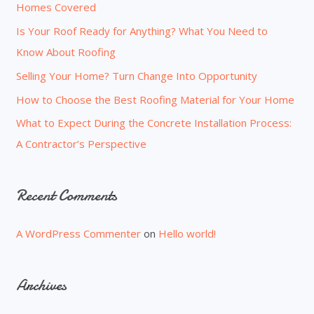
Homes Covered
f
o
Is Your Roof Ready for Anything? What You Need to
r
Know About Roofing
:
Selling Your Home? Turn Change Into Opportunity
How to Choose the Best Roofing Material for Your Home
What to Expect During the Concrete Installation Process:
A Contractor’s Perspective
Recent Comments
A WordPress Commenter
on
Hello world!
Archives