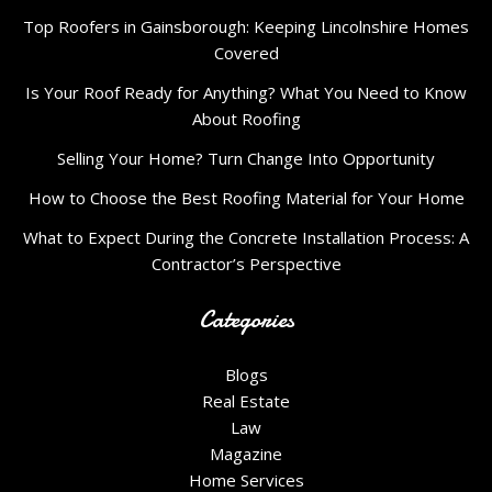
Top Roofers in Gainsborough: Keeping Lincolnshire Homes
Covered
Is Your Roof Ready for Anything? What You Need to Know
About Roofing
Selling Your Home? Turn Change Into Opportunity
How to Choose the Best Roofing Material for Your Home
What to Expect During the Concrete Installation Process: A
Contractor’s Perspective
Categories
Blogs
Real Estate
Law
Magazine
Home Services