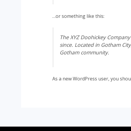
…or something like this:
The XYZ Doohickey Company wa
since. Located in Gotham Cit
Gotham community.
As a new WordPress user, you shou