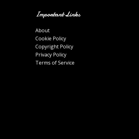
Important Links
About
Cookie Policy
Copyright Policy
Privacy Policy
Terms of Service