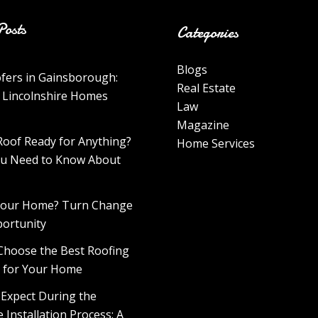
Posts
Categories
Blogs
fers in Gainsborough:
Real Estate
 Lincolnshire Homes
Law
Magazine
Roof Ready for Anything?
Home Services
u Need to Know About
 Your Home? Turn Change
portunity
Choose the Best Roofing
l for Your Home
 Expect During the
 Installation Process: A