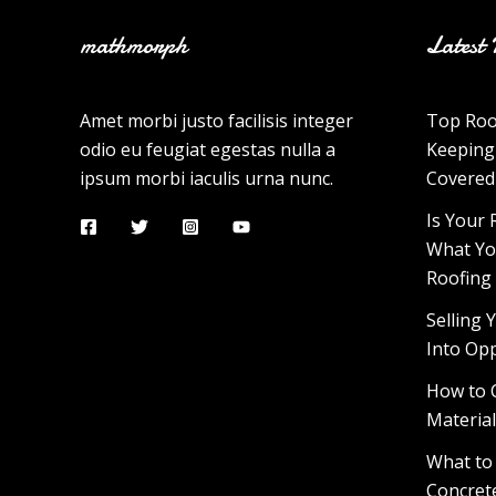
mathmorph
Latest 
Amet morbi justo facilisis integer
Top Roo
odio eu feugiat egestas nulla a
Keeping
ipsum morbi iaculis urna nunc.
Covered
Is Your 
What Yo
Roofing
Selling
Into Op
How to 
Materia
What to
Concrete