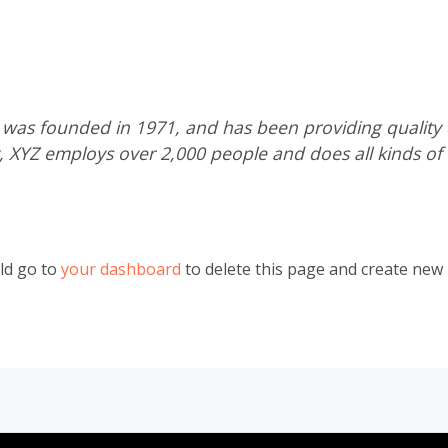
s founded in 1971, and has been providing quality d
y, XYZ employs over 2,000 people and does all kinds of
ld go to
your dashboard
to delete this page and create new 