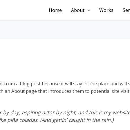
Home
About
Works
Ser
nt from a blog post because it will stay in one place and will
 an About page that introduces them to potential site visito
 by day, aspiring actor by night, and this is my website.
ke piña coladas. (And gettin’ caught in the rain.)