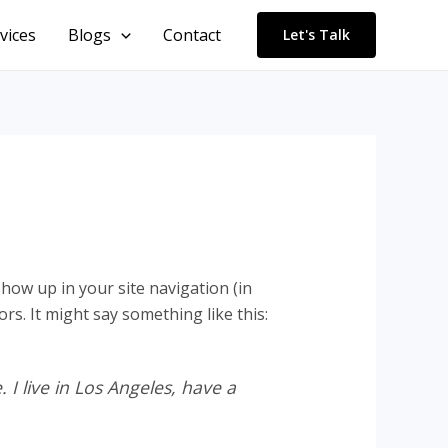
vices
Blogs
Contact
Let's Talk
 show up in your site navigation (in
rs. It might say something like this:
 I live in Los Angeles, have a