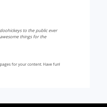
oohickeys to the public ever
 awesome things for the
pages for your content. Have fun!