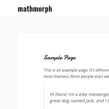
Skip
mathmorph
to
content
Sample Page
This is an example page. It’s differe
most themes). Most people start with
Hi there! I’m a bike messenger
great dog named Jack, and I li